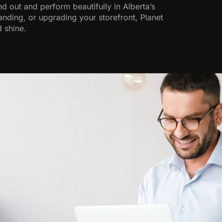
d out and perform beautifully in Alberta’s
nding, or upgrading your storefront, Planet
 shine.