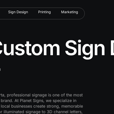
Sign Design
Printing
Marketing
ustom Sign 
ta, professional signage is one of the most
rand. At Planet Signs, we specialize in
 local businesses create strong, memorable
r illuminated signage to 3D channel letters,