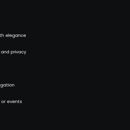
th elegance
 and privacy
igation
l or events