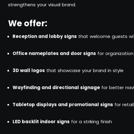
strengthens your visual brand.
We offer:
Reception and lobby signs
that welcome guests wi
Office nameplates and door signs
for organization
3D wall logos
that showcase your brand in style
Wayfinding and directional signage
for better nav
Tabletop displays and promotional signs
for retai
LED backlit indoor signs
for a striking finish