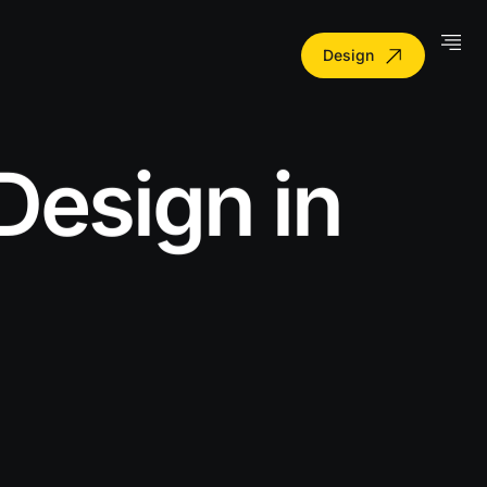
Design
Design in