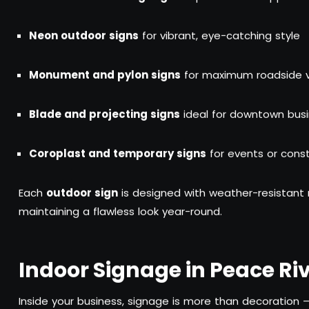
Neon outdoor signs
for vibrant, eye-catching style
Monument and pylon signs
for maximum roadside vis
Blade and projecting signs
ideal for downtown bus
Coroplast and temporary signs
for events or const
Each
outdoor sign
is designed with weather-resistant 
maintaining a flawless look year-round.
Indoor Signage in Peace Riv
Inside your business, signage is more than decoration —