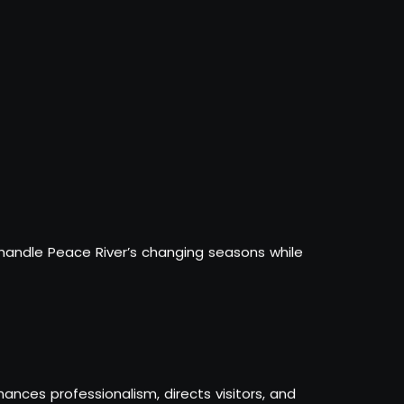
 handle Peace River’s changing seasons while
ances professionalism, directs visitors, and