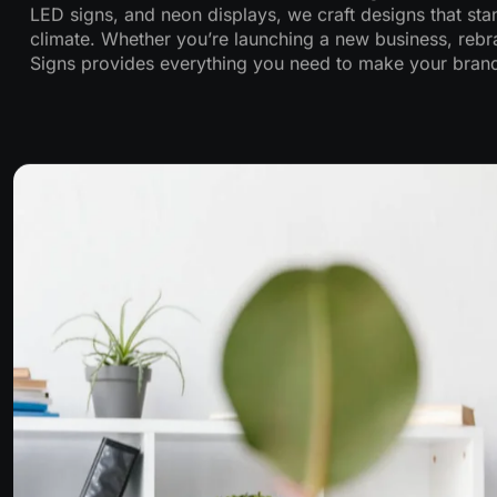
LED signs, and neon displays, we craft designs that stan
climate. Whether you’re launching a new business, rebra
Signs provides everything you need to make your brand