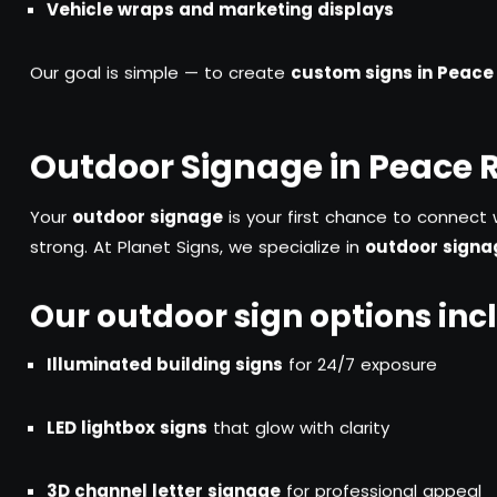
Vehicle wraps and marketing displays
Our goal is simple — to create
custom signs in Peace 
Outdoor Signage in Peace 
Your
outdoor signage
is your first chance to connect 
strong. At Planet Signs, we specialize in
outdoor signag
Our outdoor sign options inc
Illuminated building signs
for 24/7 exposure
LED lightbox signs
that glow with clarity
3D channel letter signage
for professional appeal