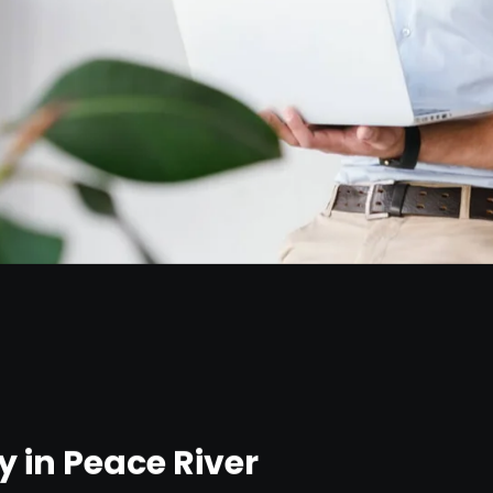
 in Peace River