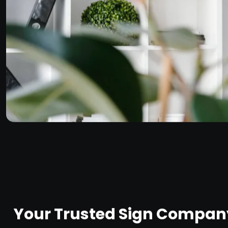
Your Trusted Sign Company