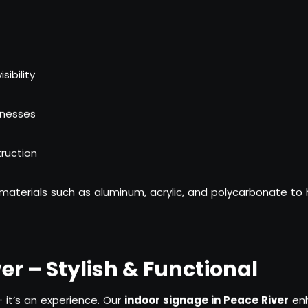
ibility
inesses
ruction
materials such as aluminum, acrylic, and polycarbonate to
er – Stylish & Functional
 it’s an experience. Our
indoor signage in Peace River
enh