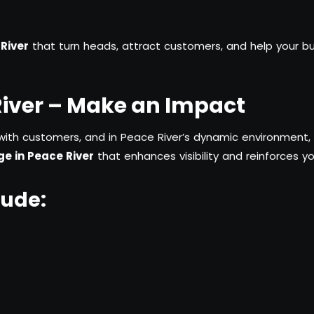
River
that turn heads, attract customers, and help your bu
River – Make an Impact
with customers, and in Peace River’s dynamic environment, i
e in Peace River
that enhances visibility and reinforces yo
lude: