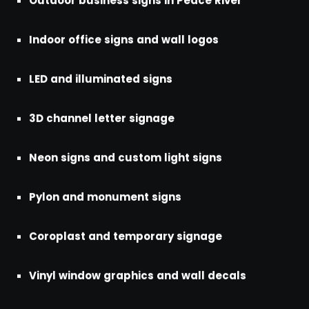
Outdoor business signs in Peace River
Indoor office signs and wall logos
LED and illuminated signs
3D channel letter signage
Neon signs and custom light signs
Pylon and monument signs
Coroplast and temporary signage
Vinyl window graphics and wall decals