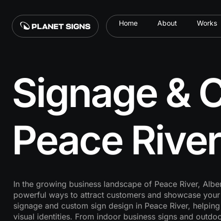
Home
About
Works
Signage & C
Peace River
In the growing business landscape of Peace River, Alber
powerful ways to attract customers and showcase your b
signage and custom sign design in Peace River, helping
visual identities. From indoor business signs and outdoo