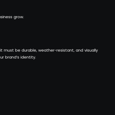
siness grow.
t must be durable, weather-resistant, and visually
ur brand’s identity.