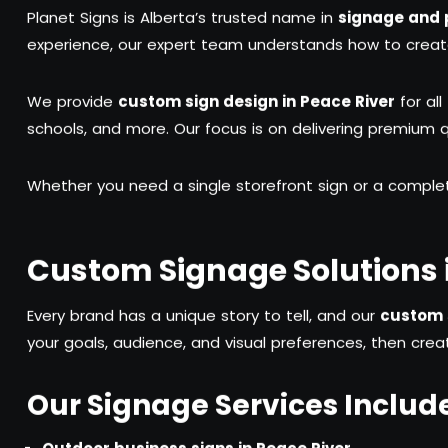
Planet Signs is Alberta’s trusted name in
signage and p
experience, our expert team understands how to create s
We provide
custom sign design in Peace River
for all
schools, and more. Our focus is on delivering premium qua
Whether you need a single storefront sign or a comple
Custom Signage Solutions i
Every brand has a unique story to tell, and our
custom s
your goals, audience, and visual preferences, then creat
Our Signage Services Includ