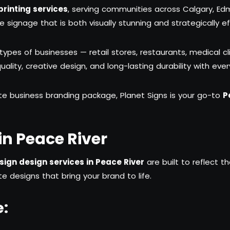
rinting services
, serving communities across Calgary, E
ignage that is both visually stunning and strategically ef
 types of businesses — retail stores, restaurants, medical cl
lity, creative design, and long-lasting durability with ever
te business branding package, Planet Signs is your go-to
P
n Peace River
ign design services in Peace River
are built to reflect t
e designs that bring your brand to life.
e: