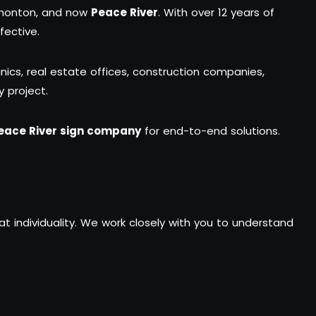
dmonton, and now
Peace River
. With over 12 years of
fective.
inics, real estate offices, construction companies,
y project.
eace River sign company
for end-to-end solutions.
hat individuality. We work closely with you to understand