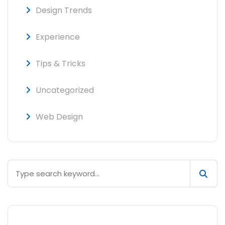
Design Trends
Experience
Tips & Tricks
Uncategorized
Web Design