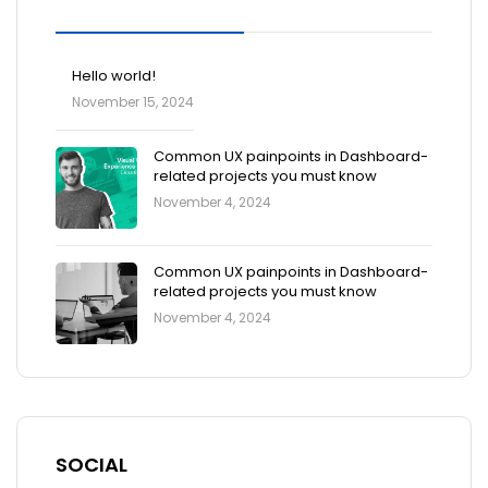
Blog Posts
Hello world!
November 15, 2024
Common UX painpoints in Dashboard-
related projects you must know
November 4, 2024
Common UX painpoints in Dashboard-
related projects you must know
November 4, 2024
SOCIAL