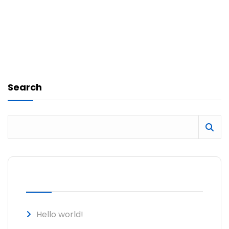
Search
RECENT POSTS
Hello world!