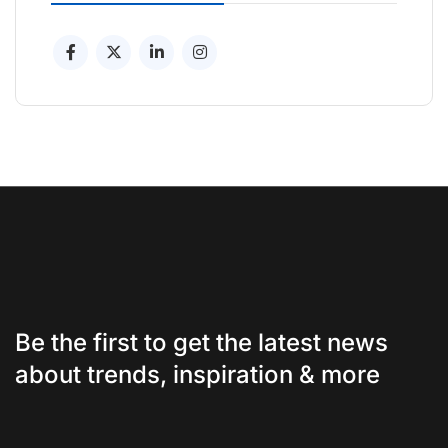
Be the first to get the latest news
about trends, inspiration & more