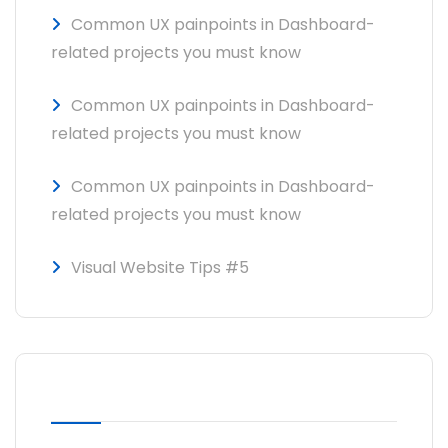
Common UX painpoints in Dashboard-
related projects you must know
Common UX painpoints in Dashboard-
related projects you must know
Common UX painpoints in Dashboard-
related projects you must know
Visual Website Tips #5
RECENT COMMENTS