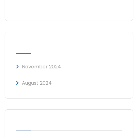
No comments to show.
ARCHIVES
November 2024
August 2024
CATEGORIES