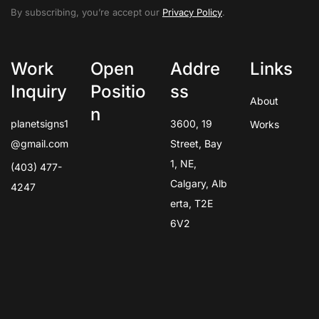
By subscribing, you’re accept our
Privacy Policy
.
Work
Open
Addre
Links
Inquiry
Positio
ss
About
n
planetsigns1
3600, 19
Works
@gmail.com
Street, Bay
1, NE,
(403) 477-
Calgary, Alb
4247
erta, T2E
6V2