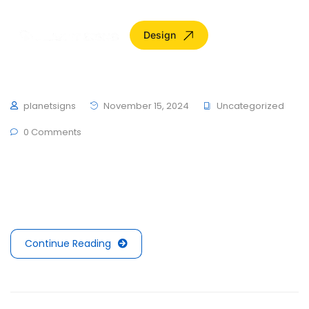
Design
Hello world!
planetsigns
November 15, 2024
Uncategorized
0 Comments
Welcome to WordPress. This is your first post. Edit or
delete it, then start writing!
Continue Reading