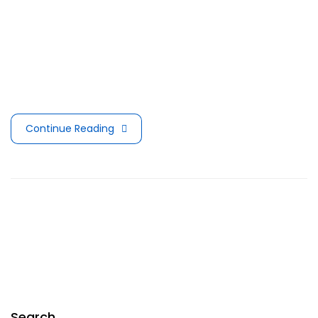
Berlin city. Today most people get on average 4 to 6
hours of exercise every day, and make sure that
everything they put in their mouths is not filled with
sugars or preservatives, but they pay no attention …
Continue Reading
Search