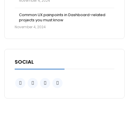
November 4, 2024
Common UX painpoints in Dashboard-related
projects you must know
November 4, 2024
SOCIAL