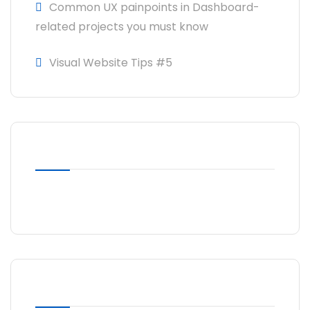
Common UX painpoints in Dashboard-
related projects you must know
Visual Website Tips #5
RECENT COMMENTS
No comments to show.
ARCHIVES