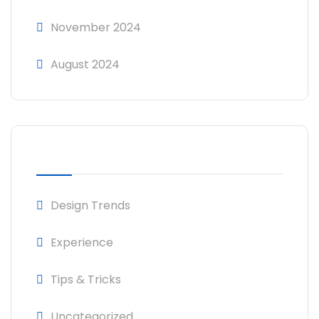
November 2024
August 2024
CATEGORIES
Design Trends
Experience
Tips & Tricks
Uncategorized