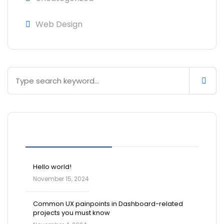
Web Design
Blog Posts
Hello world!
November 15, 2024
Common UX painpoints in Dashboard-related
projects you must know