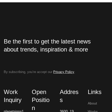
Be the first to get the latest news
about trends, inspiration & more
By subscribing, you’re accept our
Privacy Policy
.
Work
Open
Addres
Links
Inquiry
Positio
s
About
n
planetsigns1
3600, 19
Works