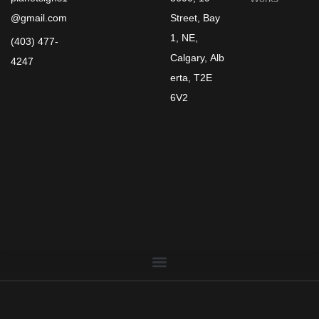
@gmail.com
Street, Bay
1, NE,
(403) 477-
Calgary, Alb
4247
erta, T2E
6V2