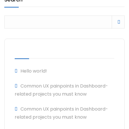
RECENT POSTS
Hello world!
Common UX painpoints in Dashboard-
related projects you must know
Common UX painpoints in Dashboard-
related projects you must know