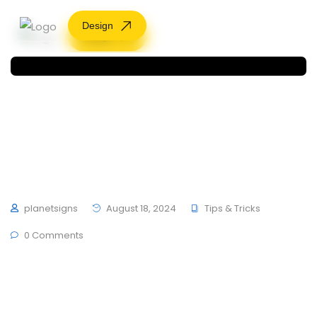
Design
Design
Rebrand vs Refesh: 10
Minutes On
Brand by Hubfolio
planetsigns
August 18, 2024
Tips & Tricks
0 Comments
To mark the first UK show of artist Herni Brande,
developers ThemesCamp and German studio
schultzschultz have created the Ledge Wooden at