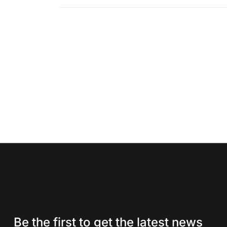
Be the first to get the latest news