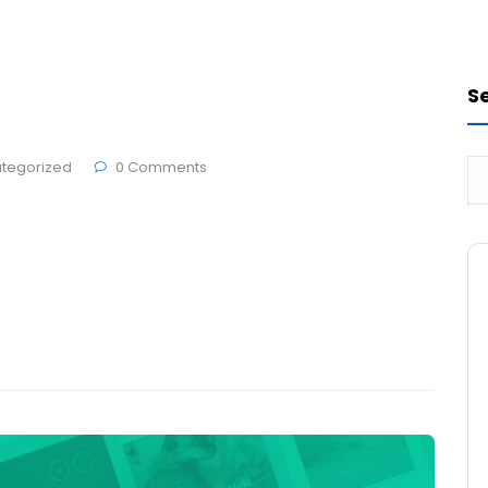
Sign Design
Printing
Marketing
S
tegorized
0 Comments
 Edit or delete it, then start writing!