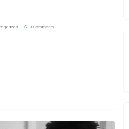
#5
tegorized
0 Comments
 Brande, developers ThemesCamp and German studio
den at Berlin city. Today most people get on
 and make sure that everything they put in their
tives, but they pay no attention …