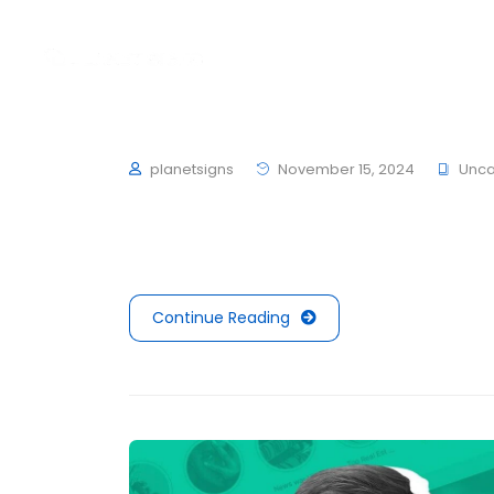
Home
About
Works
Hello world!
planetsigns
November 15, 2024
Unca
Welcome to WordPress. This is your first post.
Continue Reading