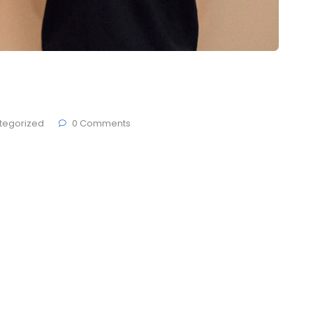
 CSS Award 2023
tegorized
0 Comments
 Brande, developers ThemesCamp and German studio
den at Berlin city. Today most people get on
 and make sure that everything they put in their
tives, but they pay no attention …