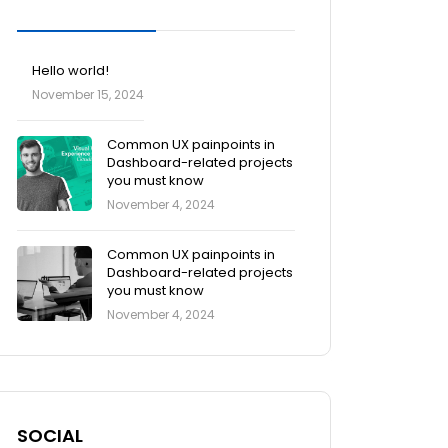
Blog Posts
Hello world!
November 15, 2024
Common UX painpoints in
Dashboard-related projects
you must know
November 4, 2024
Common UX painpoints in
Dashboard-related projects
you must know
November 4, 2024
SOCIAL