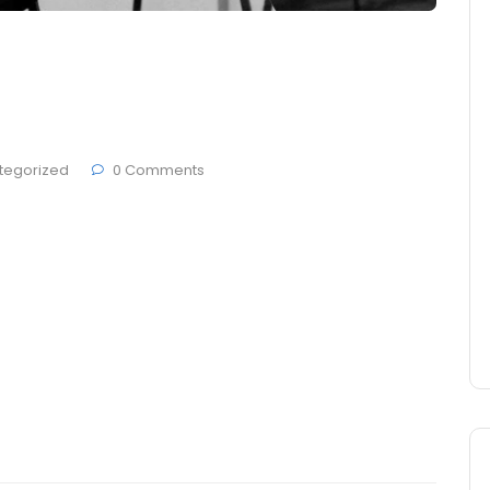
s in Dashboard-related
now
tegorized
0 Comments
 Brande, developers ThemesCamp and German studio
den at Berlin city. Today most people get on
 and make sure that everything they put in their
tives, but they pay no attention …