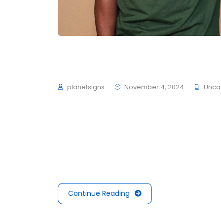
We’re winner SOTY at
planetsigns
November 4, 2024
Unca
To mark the first UK show of artist Herni
schultzschultz have created the Ledge Woo
average 4 to 6 hours of exercise every day,
mouths is not filled with sugars or preserva
Continue Reading