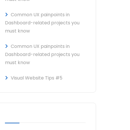
Common UX painpoints in
Dashboard-related projects you
must know
Common UX painpoints in
Dashboard-related projects you
must know
Visual Website Tips #5
RECENT COMMENTS