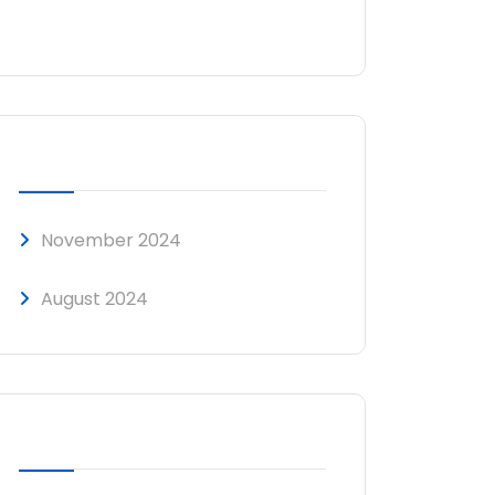
No comments to show.
ARCHIVES
November 2024
August 2024
CATEGORIES