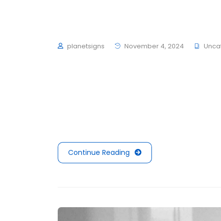
Visual Website Tips 
planetsigns
November 4, 2024
Unca
To mark the first UK show of artist Herni
schultzschultz have created the Ledge Woo
average 4 to 6 hours of exercise every day,
mouths is not filled with sugars or preserva
Continue Reading