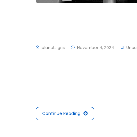
Common UX painpoint
projects you must k
planetsigns
November 4, 2024
Unca
To mark the first UK show of artist Herni
schultzschultz have created the Ledge Woo
average 4 to 6 hours of exercise every day,
mouths is not filled with sugars or preserva
Continue Reading