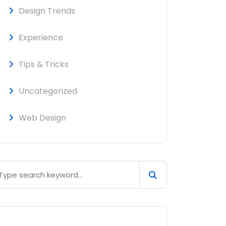
Design Trends
Experience
Tips & Tricks
Uncategorized
Web Design