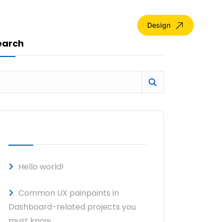
Design
earch
RECENT POSTS
Hello world!
Common UX painpoints in
Dashboard-related projects you
must know