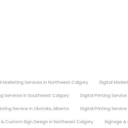
gary, Alberta, T2E 6V2
al Marketing Services in Northwest Calgary
Digital Marke
ing Services in Southwest Calgary
Digital Printing Servic
rinting Service in Okotoks, Alberta
Digital Printing Service
 & Custom Sign Design in Northeast Calgary
Signage & 