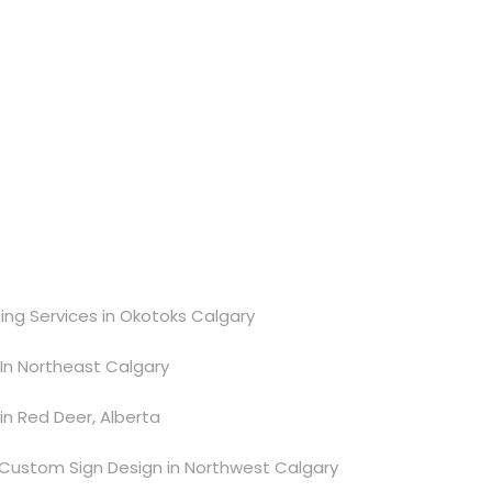
ting Services in Okotoks Calgary
e In Northeast Calgary
 in Red Deer, Alberta
Custom Sign Design in Northwest Calgary