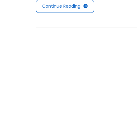
Continue Reading