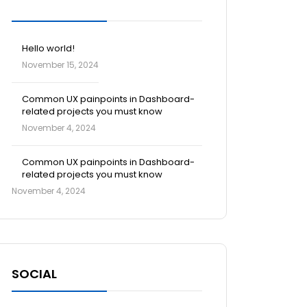
Blog Posts
Hello world!
November 15, 2024
Common UX painpoints in Dashboard-
related projects you must know
November 4, 2024
Common UX painpoints in Dashboard-
related projects you must know
November 4, 2024
SOCIAL