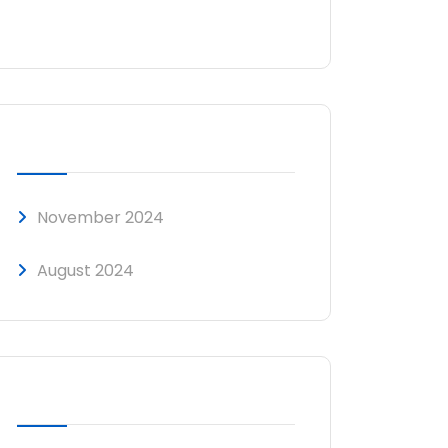
No comments to show.
ARCHIVES
November 2024
August 2024
CATEGORIES