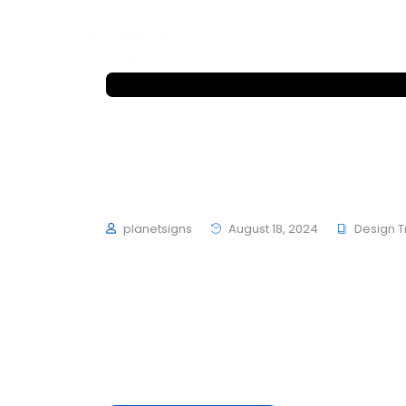
Home
About
Works
Home
About
Works
Hubfolio – Winner SO
Winner 2023 with Zum
planetsigns
August 18, 2024
Design 
To mark the first UK show of artist Herni
schultzschultz have created the Ledge Woo
average 4 to 6 hours of exercise every day,
mouths is not filled with sugars or preserva