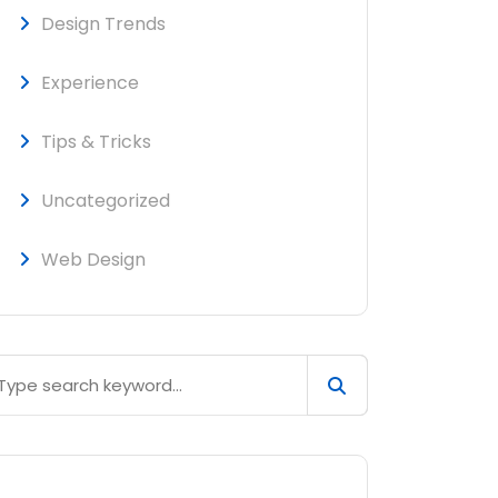
Design Trends
Experience
Tips & Tricks
Uncategorized
Web Design