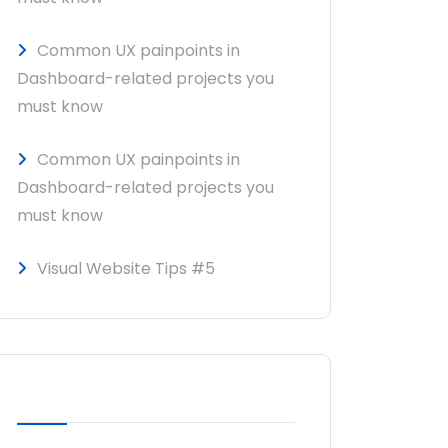
Common UX painpoints in
Dashboard-related projects you
must know
Common UX painpoints in
Dashboard-related projects you
must know
Visual Website Tips #5
RECENT COMMENTS