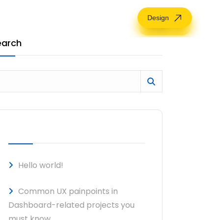
Design
Design
earch
RECENT POSTS
Hello world!
Common UX painpoints in
Dashboard-related projects you
must know