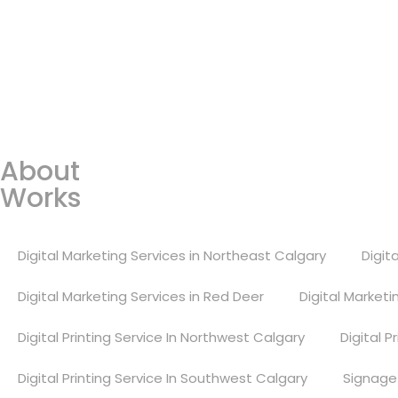
Open Position
Address
3600, 19 Street, Bay 1, NE, Cal
Links
About
Works
Digital Marketing Services in Northeast Calgary
Digit
Digital Marketing Services in Red Deer
Digital Market
Digital Printing Service In Northwest Calgary
Digital P
Digital Printing Service In Southwest Calgary
Signage